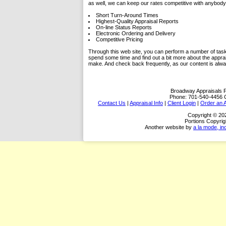
as well, we can keep our rates competitive with anybody 
Short Turn-Around Times
Highest-Quality Appraisal Reports
On-line Status Reports
Electronic Ordering and Delivery
Competitive Pricing
Through this web site, you can perform a number of tasks.
spend some time and find out a bit more about the appra
make. And check back frequently, as our content is alw
Broadway Appraisals
Phone:
701-540-4456
Contact Us
|
Appraisal Info
|
Client Login
|
Order an A
Copyright © 20
Portions Copyrig
Another website by
a la mode, in