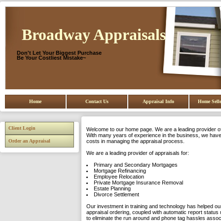
Broadway Appraisals
Don't Let Your Biggest Purchase
Be Your Costliest Mistake~
Home
Contact Us
Appraisal Info
Home Selle
Client Login
Welcome to our home page. We are a leading provider of 
With many years of experience in the business, we have 
Order an Appraisal
costs in managing the appraisal process.
We are a leading provider of appraisals for:
Primary and Secondary Mortgages
Mortgage Refinancing
Employee Relocation
Private Mortgage Insurance Removal
Estate Planning
Divorce Settlement
Our investment in training and technology has helped our
appraisal ordering, coupled with automatic report status 
to eliminate the run around and phone tag hassles asso